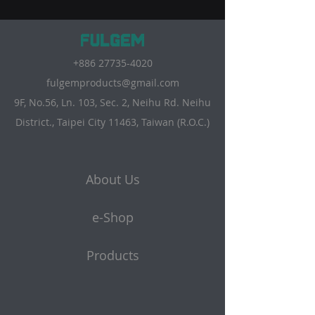
+886 27735-4020
fulgemproducts@gmail.com
9F, No.56, Ln. 103, Sec. 2, Neihu Rd. Neihu
District., Taipei City 11463, Taiwan (R.O.C.)
About Us
e-Shop
Products