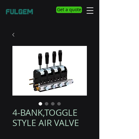
Get a quote
4-BANK,TOGGLE
STYLE AIR VALVE