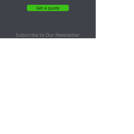
Get a quote
Subscribe to Our Newsletter
Email
Submit
Follow Us On: