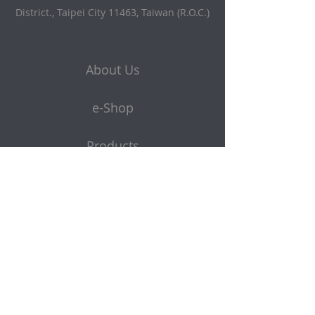
District., Taipei City 11463, Taiwan (R.O.C.)
About Us
e-Shop
Products
Get a quote
Subscribe to Our Newsletter