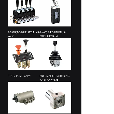
4-BANK,TOGGLE STYLE AIR
4-WAY, 2-POSITION, 5-
VALVE
PORT AIR VALVE
P.T.O./ PUMP VALVE
PNEUMATIC FEATHERING
JOYSTICK VALVE