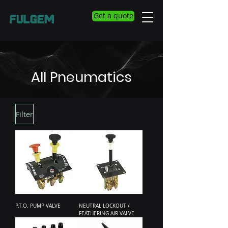
Get a quote
All Pneumatics
Filter
P.T.O. PUMP VALVE
NEUTRAL LOCKOUT /
FEATHERING AIR VALVE