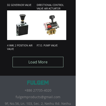
D2 GOVERNOR VALVE
DIRECTIONAL CONTROL
VALVE AIR ACTUATOR
4 WAY, 2 POSITION AIR
P.T.O. PUMP VALVE
VALVE
Load More
+886 27735-4020
fulgemproducts@gmail.com
9F, No.56, Ln. 103, Sec. 2, Neihu Rd. Neihu