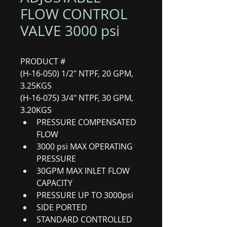
FLOW CONTROL
VALVE 3000 psi
PRODUCT #
(H-16-050) 1/2" NTPF, 20 GPM, 
3.25KGS
(H-16-075) 3/4" NTPF, 30 GPM, 
3.20KGS
PRESSURE COMPENSATED 
FLOW
3000 psi MAX OPERATING 
PRESSURE
30GPM MAX INLET FLOW 
CAPACITY
PRESSURE UP TO 3000psi 
SIDE PORTED
STANDARD CONTROLLED 