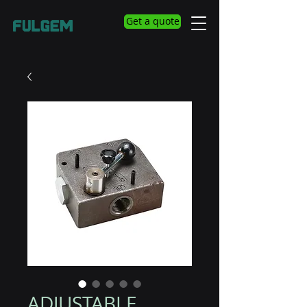
Get a quote
ADJUSTABLE