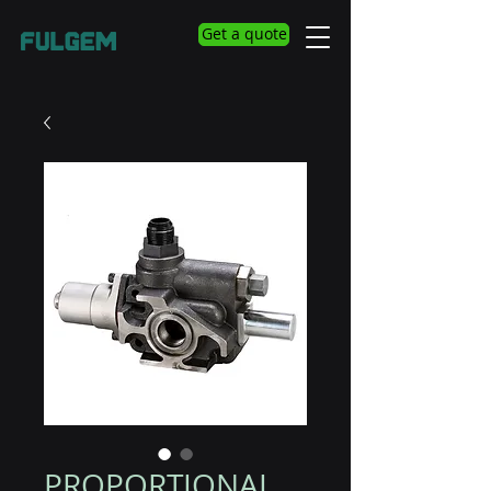
Get a quote
PROPORTIONAL