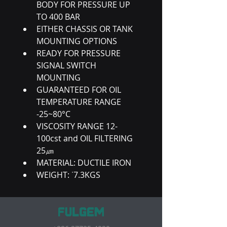
BODY FOR PRESSURE UP 
TO 400 BAR
EITHER CHASSIS OR TANK 
MOUNTING OPTIONS
READY FOR PRESSURE 
SIGNAL SWITCH 
MOUNTING
GUARANTEED FOR OIL 
TEMPERATURE RANGE 
-25~80°C
VISCOSITY RANGE 12-
100cst and OIL FILTERING 
25㎛
MATERIAL: DUCTILE IRON
WEIGHT: ˙7.3KGS