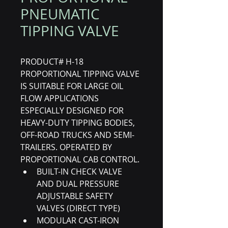
PNEUMATIC
TIPPING VALVE
PRODUCT# H-18
PROPORTIONAL TIPPING VALVE 
IS SUITABLE FOR LARGE OIL 
FLOW APPLICATIONS 
ESPECIALLY DESIGNED FOR 
HEAVY-DUTY TIPPING BODIES, 
OFF-ROAD TRUCKS AND SEMI-
TRAILERS. OPERATED BY 
PROPORTIONAL CAB CONTROL.
BUILT-IN CHECK VALVE 
AND DUAL PRESSURE 
ADJUSTABLE SAFETY 
VALVES (DIRECT TYPE)
MODULAR CAST-IRON 