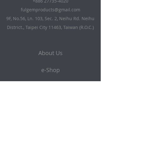
+886 27735-4020
fulgemproducts@gmail.com
9F, No.56, Ln. 103, Sec. 2, Neihu Rd. Neihu
District., Taipei City 11463, Taiwan (R.O.C.)
About Us
e-Shop
Products
Get a quote