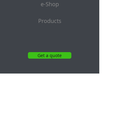
e-Shop
Products
Get a quote
Subscribe to Our Newsletter
Email
Submit