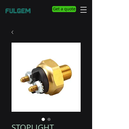
Get a quote
STOPLIGHT