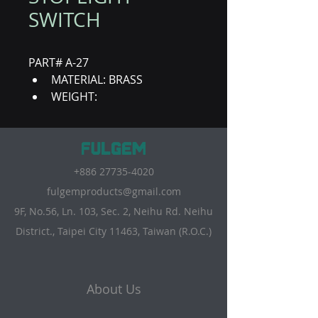
SWITCH
PART# A-27
MATERIAL: BRASS
WEIGHT:
+886 27735-4020
fulgemproducts@gmail.com
9F, No.56, Ln. 103, Sec. 2, Neihu Rd. Neihu
District., Taipei City 11463, Taiwan (R.O.C.)
About Us