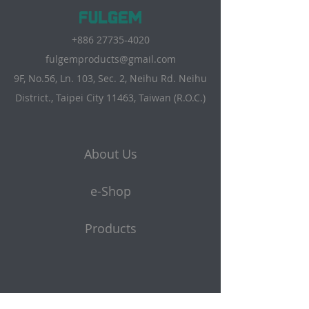
+886 27735-4020
fulgemproducts@gmail.com
9F, No.56, Ln. 103, Sec. 2, Neihu Rd. Neihu
District., Taipei City 11463, Taiwan (R.O.C.)
About Us
e-Shop
Products
Get a quote