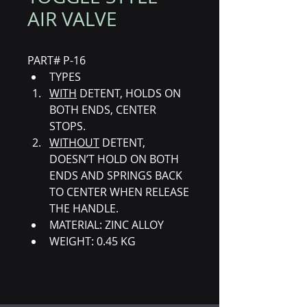
AIR VALVE
PART# P-16
TYPES 
WITH
 DETENT, HOLDS ON 
BOTH ENDS, CENTER 
STOPS. 
WITHOUT
 DETENT, 
DOESN’T HOLD ON BOTH 
ENDS AND SPRINGS BACK 
TO CENTER WHEN RELEASE 
THE HANDLE. 
MATERIAL: ZINC ALLOY
WEIGHT: 0.45 KG