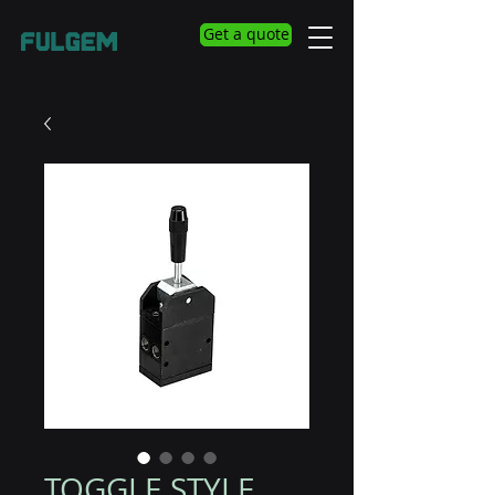
Get a quote
TOGGLE STYLE